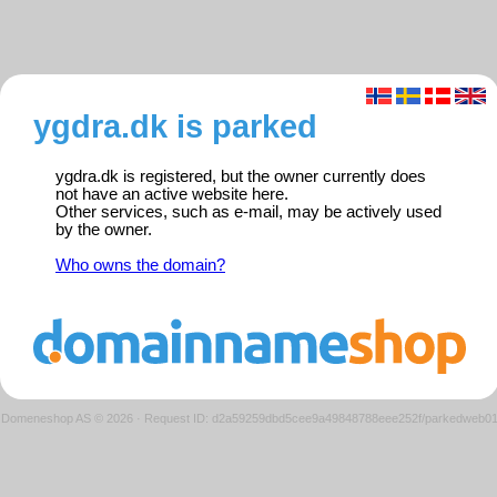
ygdra.dk is parked
ygdra.dk is registered, but the owner currently does
not have an active website here.
Other services, such as e-mail, may be actively used
by the owner.
Who owns the domain?
Domeneshop AS © 2026
·
Request ID: d2a59259dbd5cee9a49848788eee252f/parkedweb0